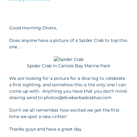
View
Larger
Good morning Divers,
Image
Does anyone have a picture of a Spider Crab to top this
one …
Spider Crab in Carlisle Bay Marine Park
We are looking for a picture for a dive log to celebrate
a first sighting, and somehow this is the only one I can
come up with. Anything you have that you don’t mind
sharing send to photos@divebarbadosblue.com
Don’t we all remember how excited we get the first
time we spot a new critter!
Thanks guys and have a great day