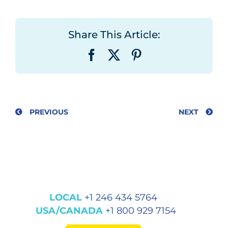
Share This Article:
Facebook
X
Pinterest
PREVIOUS
NEXT
LOCAL
+1 246 434 5764
USA/CANADA
+1 800 929 7154