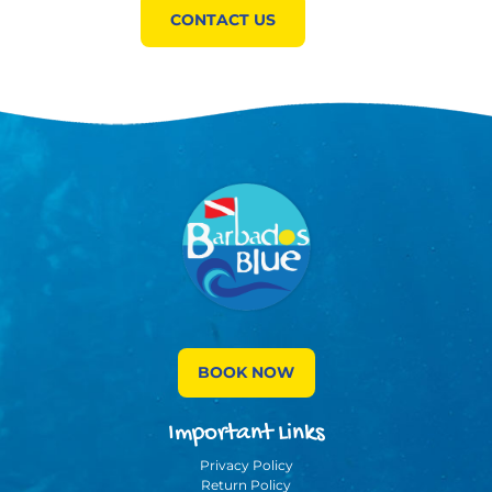
CONTACT US
BOOK NOW
Important Links
Privacy Policy
Return Policy