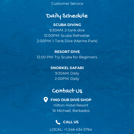
Customer Service
Daily Schedule
SCUBA DIVING
9:30AM: 2-tank dive
12:00PM: Scuba Refresher
2:00PM: 1-Tank Dive (Marine Park)
RESORT DIVE
12:00 PM: Try Scuba for Beginners
SNORKEL SAFARI
9:30AM: Daily
2:00PM: Daily
Contact Us
FIND OUR DIVE SHOP
Hilton Hotel Resort
St Michael, Barbados
CALL US
LOCAL: +1 246 434 5764