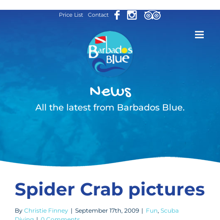
Skip
Price List
Contact
to
content
News
All the latest from Barbados Blue.
Spider Crab pictures
By
Christie Finney
|
September 17th, 2009
|
Fun
,
Scuba
Diving
|
0 Comments