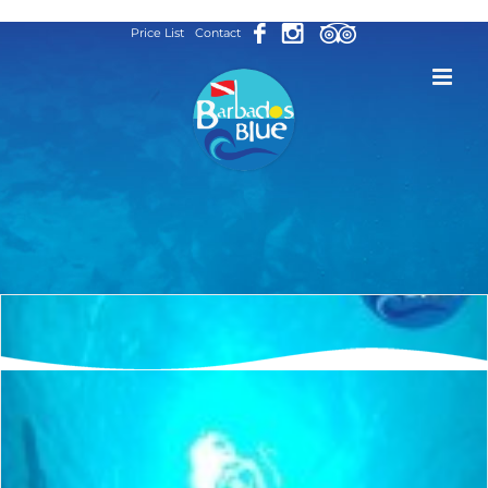
Skip
Price List
Contact
to
content