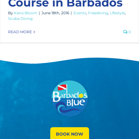
Course in Barbados
By
Kiera Bloom
|
June 18th, 2016
|
Events
,
Freediving
,
Lifestyle
,
Scuba Diving
READ MORE
0
BOOK NOW