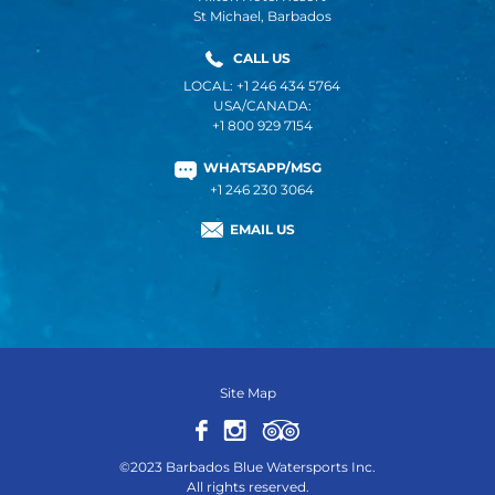
St Michael, Barbados
CALL US
LOCAL: +1 246 434 5764
USA/CANADA:
+1 800 929 7154
WHATSAPP/MSG
+1 246 230 3064
EMAIL US
Site Map
©2023 Barbados Blue Watersports Inc.
All rights reserved.