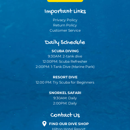
Important Links
Privacy Policy
Return Policy
Customer Service
Daily Schedule
SCUBA DIVING
9:30AM: 2-tank dive
12:00PM: Scuba Refresher
2:00PM: 1-Tank Dive (Marine Park)
RESORT DIVE
12:00 PM: Try Scuba for Beginners
SNORKEL SAFARI
9:30AM: Daily
2:00PM: Daily
Contact Us
FIND OUR DIVE SHOP
Hilton Hotel Resort