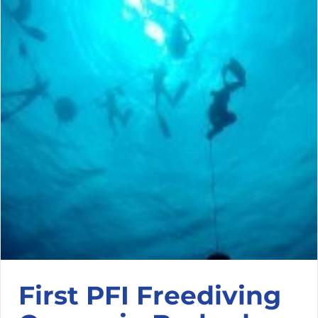
First PFI Freediving